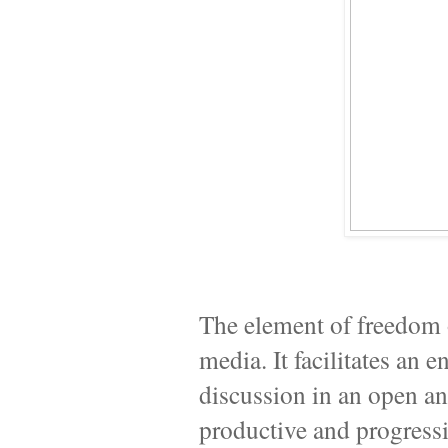
The element of freedom o
media. It facilitates an
discussion in an open an
productive and progressive