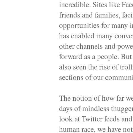
incredible. Sites like F
friends and families, fac
opportunities for many i
has enabled many convers
other channels and pow
forward as a people. But 
also seen the rise of trol
sections of our communi
The notion of how far w
days of mindless thugger
look at Twitter feeds and
human race, we have not