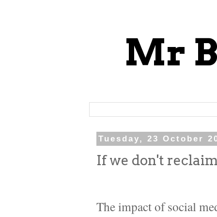
Mr B
Tuesday, 23 October 2
If we don't reclaim
The impact of social med