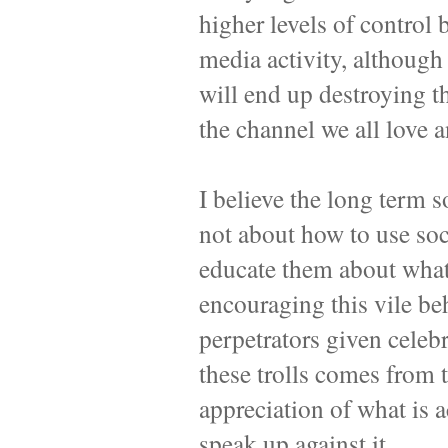
higher levels of control 
media activity, although 
will end up destroying t
the channel we all love 
I believe the long term s
not about how to use soc
educate them about what 
encouraging this vile be
perpetrators given celebr
these trolls comes from 
appreciation of what is
speak up against it.