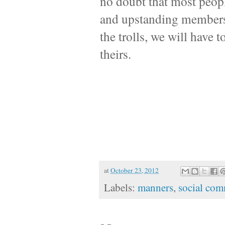
no doubt that most peopl
and upstanding members o
the trolls, we will have 
theirs.
at
October 23, 2012
Labels:
manners
,
social com