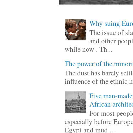
Why suing Europ
The issue of sl
and other peopl
while now . Th...
The power of the minori
The dust has barely sett
influence of the ethnic 
Five man-made 
African archite
For most people
especially before Europ
Egypt and mud ...