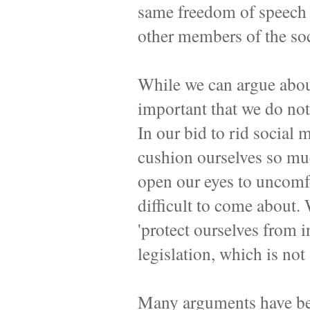
same freedom of speech t
other members of the so
While we can argue about
important that we do not 
In our bid to rid social 
cushion ourselves so much
open our eyes to uncomfo
difficult to come about.
'protect ourselves from in
legislation, which is not
Many arguments have be