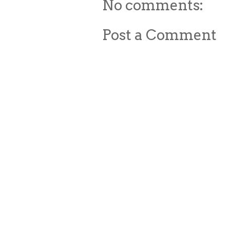
No comments:
Post a Comment