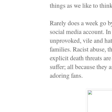
things as we like to think
Rarely does a week go by
social media account. In 
unprovoked, vile and hat
families. Racist abuse, 
explicit death threats a
suffer; all because they 
adoring fans.