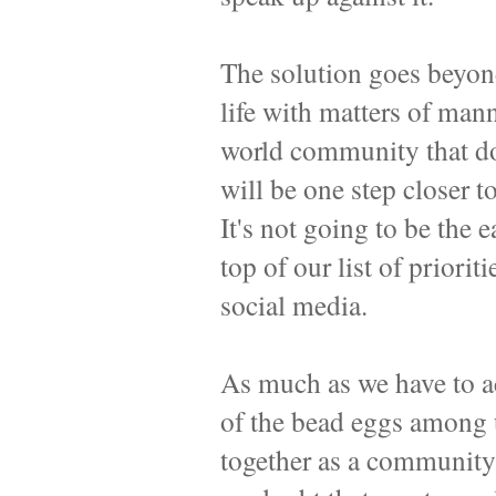
The solution goes beyond
life with matters of mann
world community that doe
will be one step closer t
It's not going to be the e
top of our list of priorit
social media.
As much as we have to ac
of the bead eggs among 
together as a community 