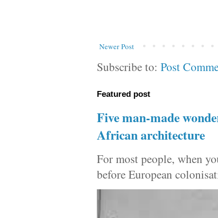
Newer Post
Subscribe to:
Post Comme
Featured post
Five man-made wonders
African architecture
For most people, when you 
before European colonisat